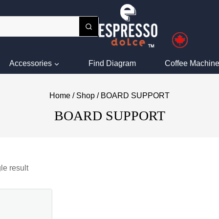
Accessories
Find Diagram
Coffee Machine
Home
/
Shop
/
BOARD SUPPORT
BOARD SUPPORT
le result