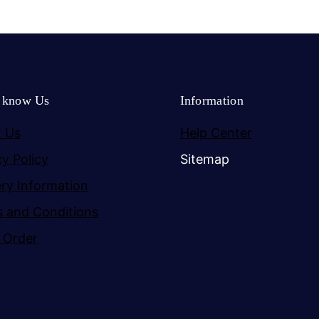
o know Us
Information
 Us
Help Center
cy Policy
Sitemap
ery Information
 and Conditions
 Order