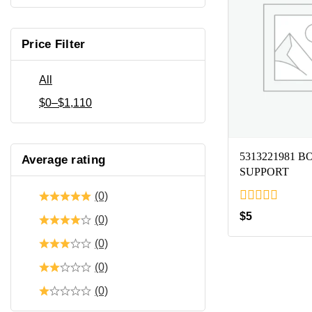
Price Filter
All
$
0
–
$
1,110
5313221981 
Average rating
SUPPORT
(0)
0
$
5
(0)
out
of
(0)
5
(0)
(0)