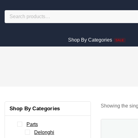
Shop By Categories
SALE
Showing the sing
Shop By Categories
Parts
Delonghi