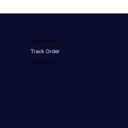
My Account
Track Order
Checkout