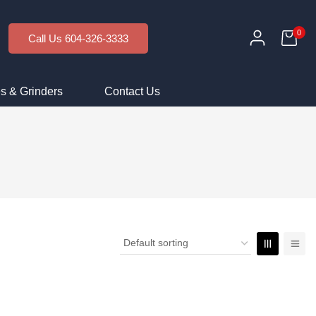
0
Call Us 604-326-3333
s & Grinders
Contact Us