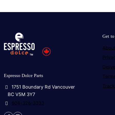
Get t
About
Priva
Deliv
Espresso Dolce Parts
Terms
Track
1751 Boundary Rd Vancouver
BC V5M 3Y7
604-326-3333