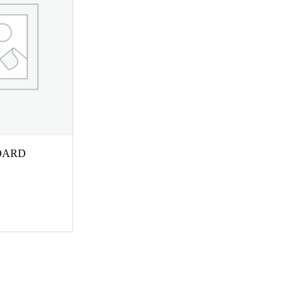
BOARD