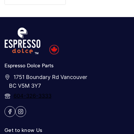
of
5
Espresso Dolce Parts
1751 Boundary Rd Vancouver
BC V5M 3Y7
604-326-3333
Get to know Us