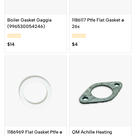
Boiler Gasket Gaggia
1186117 Ptfe Flat Gasket ø
(996530054246)
26x
0
0
$
14
$
4
out
out
of
of
5
5
1186969 Flat Gasket Ptfe ø
QM Achille Heating