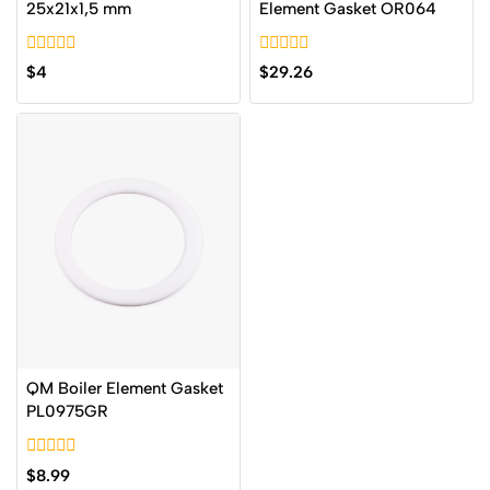
25x21x1,5 mm
Element Gasket OR064
0
0
$
4
$
29.26
out
out
of
of
5
5
QM Boiler Element Gasket
PL0975GR
0
$
8.99
out