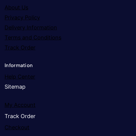
About Us
Privacy Policy
Delivery Information
Terms and Conditions
Track Order
Information
Help Center
Sitemap
My Account
Track Order
Checkout