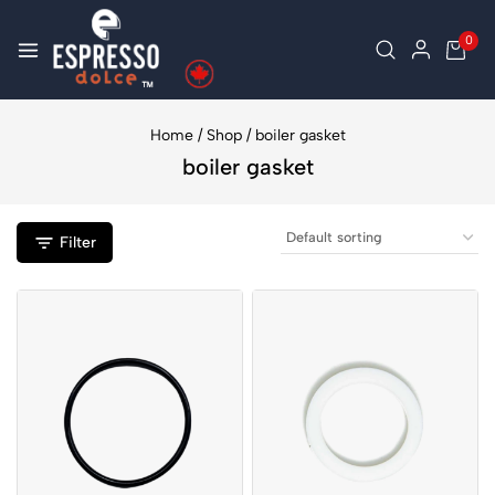
0
Home
/
Shop
/
boiler gasket
boiler gasket
Filter