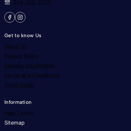
604-326-3333
Get to know Us
About Us
Privacy Policy
Delivery Information
Terms and Conditions
Track Order
Information
Help Center
Sitemap