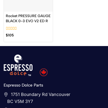
Rocket PRESSURE GAUGE
BLACK 0-3 EVO V2 ED R
0
$
105
out
of
5
Espresso Dolce Parts
1751 Boundary Rd Vancouver
BC V5M 3Y7