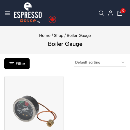
0
Home
/
Shop
/
Boiler Gauge
Boiler Gauge
Filter