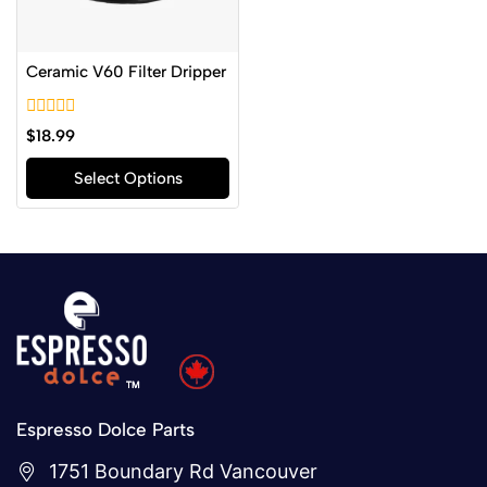
Ceramic V60 Filter Dripper
0
$
18.99
out
of
Select Options
5
Espresso Dolce Parts
1751 Boundary Rd Vancouver