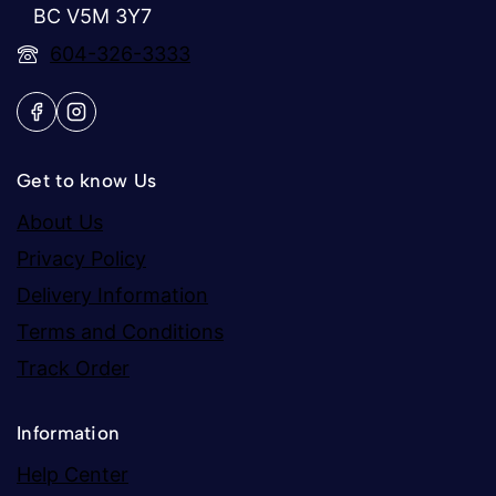
BC V5M 3Y7
604-326-3333
Get to know Us
About Us
Privacy Policy
Delivery Information
Terms and Conditions
Track Order
Information
Help Center