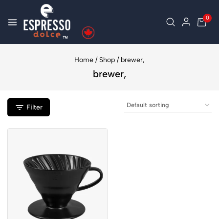
0
Home
/
Shop
/
brewer,
brewer,
Filter