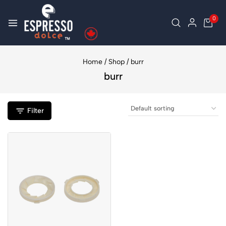
0
Home
/
Shop
/
burr
burr
Filter