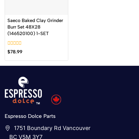
Saeco Baked Clay Grinder
Burr Set 48X28
(146520100) 1-SET
0
$
78.99
out
of
5
Espresso Dolce Parts
1751 Boundary Rd Vancouver
BC V5M 3Y7