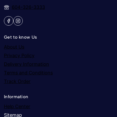
604-326-3333
Get to know Us
About Us
Privacy Policy
Delivery Information
Terms and Conditions
Track Order
Information
Help Center
Sitemap