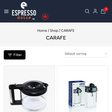
0
Home
/
Shop
/
CARAFE
CARAFE
Filter