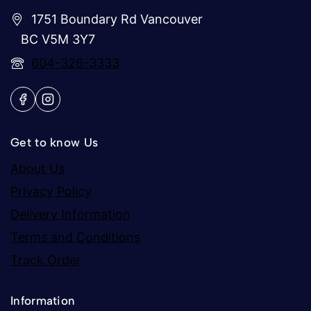
1751 Boundary Rd Vancouver
BC V5M 3Y7
604-326-3333
Get to know Us
About Us
Privacy Policy
Delivery Information
Terms and Conditions
Track Order
Information