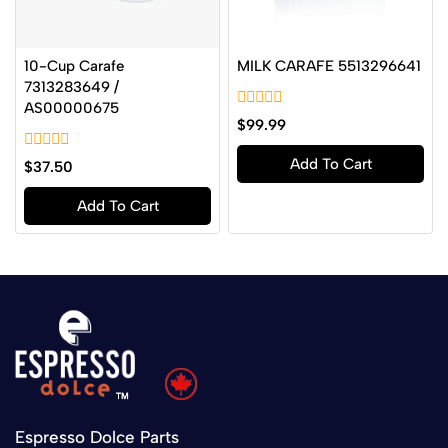
10-Cup Carafe
MILK CARAFE 5513296641
7313283649 /
AS00000675
0
$
99.99
out
of
0
Add To Cart
5
$
37.50
out
of
Add To Cart
5
Espresso Dolce Parts