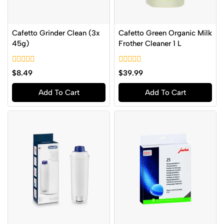
Cafetto Grinder Clean (3x
Cafetto Green Organic Milk
45g)
Frother Cleaner 1 L
0
0
$
8.49
$
39.99
out
out
of
of
Add To Cart
Add To Cart
5
5