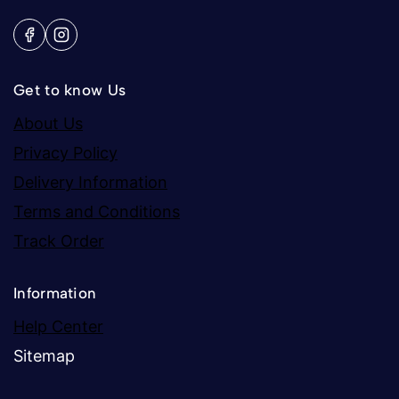
Get to know Us
About Us
Privacy Policy
Delivery Information
Terms and Conditions
Track Order
Information
Help Center
Sitemap