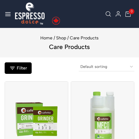
0
Home
/
Shop
/
Care Products
Care Products
Filter