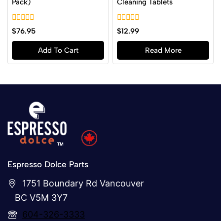
Pack)
Cleaning Tablets
0
0
$
76.95
$
12.99
out
out
of
of
Add To Cart
Read More
5
5
Espresso Dolce Parts
1751 Boundary Rd Vancouver
BC V5M 3Y7
604-326-3333