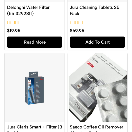
Delonghi Water Filter
Jura Cleaning Tablets 25
(5513292811)
Pack
0
0
$
19.95
$
69.95
out
out
of
of
Read More
Add To Cart
5
5
Jura Claris Smart + Filter (3
Saeco Coffee Oil Remover