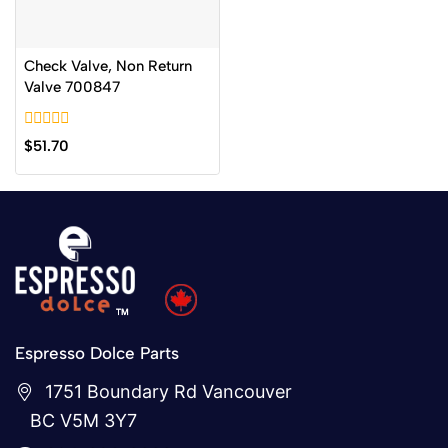
Check Valve, Non Return
Valve 700847
0
$
51.70
out
of
5
Espresso Dolce Parts
1751 Boundary Rd Vancouver
BC V5M 3Y7