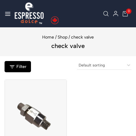
0
Home
/
Shop
/
check valve
check valve
Filter