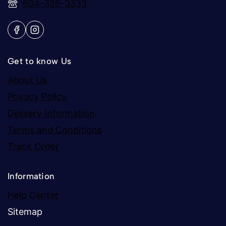
604-326-3333
Get to know Us
About Us
Privacy Policy
Delivery Information
Terms and Conditions
Track Order
Information
Help Center
Sitemap