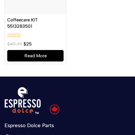
Coffeecare KIT
5513283501
0
$
49.99
$
25
out
of
Read More
5
Espresso Dolce Parts