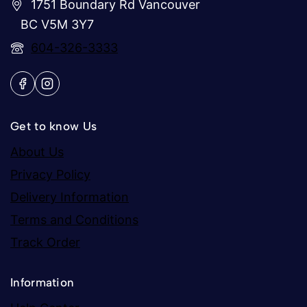
1751 Boundary Rd Vancouver
BC V5M 3Y7
604-326-3333
Get to know Us
About Us
Privacy Policy
Delivery Information
Terms and Conditions
Track Order
Information