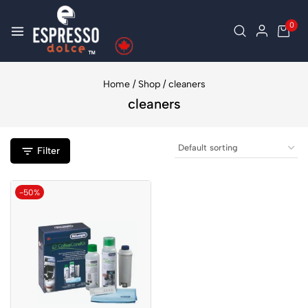
0
Home
/
Shop
/
cleaners
cleaners
Filter
-50%