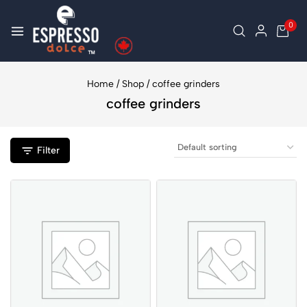
0
Home
/
Shop
/
coffee grinders
coffee grinders
Filter