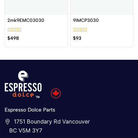
2mk9EMC03030
9IMCP3030
0
0
$
498
$
93
out
out
of
of
5
5
Espresso Dolce Parts
1751 Boundary Rd Vancouver
BC V5M 3Y7