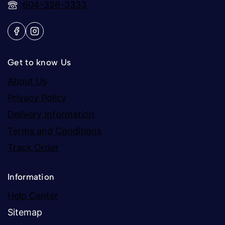
604-326-3333
Get to know Us
About Us
Privacy Policy
Delivery Information
Terms and Conditions
Track Order
Information
Help Center
Sitemap