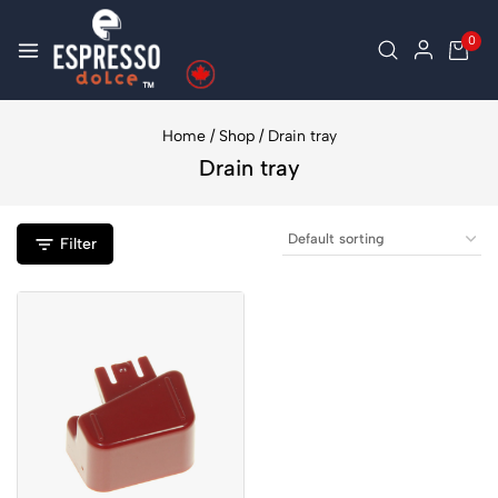
0
Home
/
Shop
/
Drain tray
Drain tray
Filter