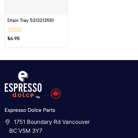
Drain Tray 5313213551
0
$
6.95
out
of
5
Espresso Dolce Parts
1751 Boundary Rd Vancouver
BC V5M 3Y7