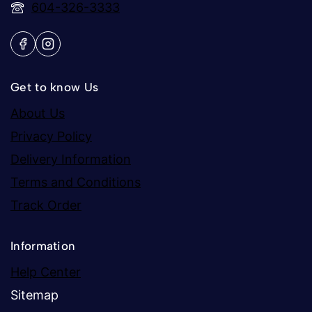
604-326-3333
Get to know Us
About Us
Privacy Policy
Delivery Information
Terms and Conditions
Track Order
Information
Help Center
Sitemap