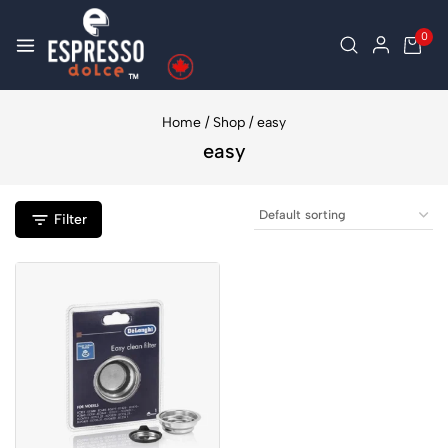
0
Home
/
Shop
/
easy
easy
Filter