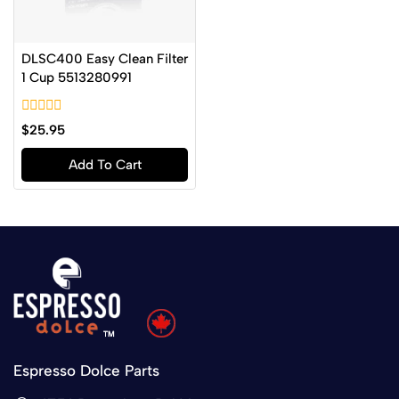
DLSC400 Easy Clean Filter
1 Cup 5513280991
0
$
25.95
out
of
Add To Cart
5
Espresso Dolce Parts