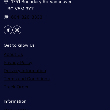
1751 Boundary Rd Vancouver
BC V5M 3Y7
604-326-3333
Get to know Us
About Us
Privacy Policy
Delivery Information
Terms and Conditions
Track Order
Information