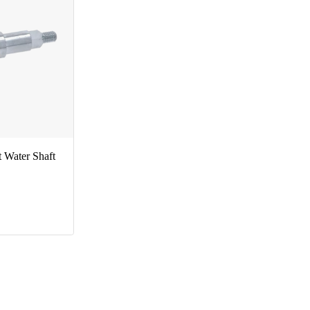
Water Shaft