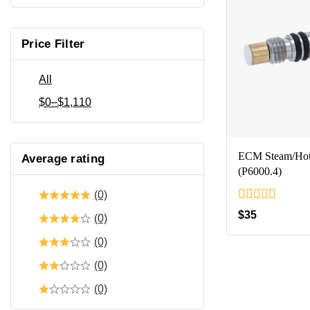
Price Filter
All
$
0
–
$
1,110
ECM Steam/Hot 
Average rating
(P6000.4)
(0)
0
$
35
(0)
out
of
(0)
5
(0)
(0)