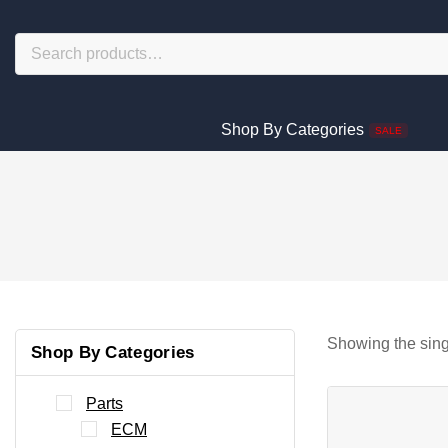
Shop By Categories
SALE
Showing the sing
Shop By Categories
Parts
ECM