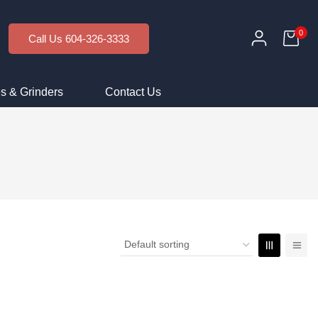
0
Call Us 604-326-3333
s & Grinders
Contact Us