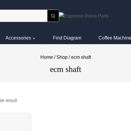
Accessories
Find Diagram
Coffee Machine
Home
/
Shop
/
ecm shaft
ecm shaft
le result