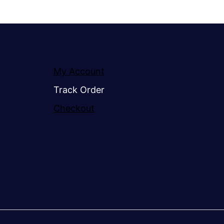
My Account
Track Order
Checkout