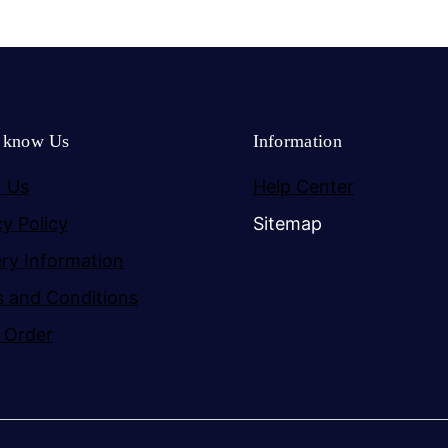
o know Us
Information
 Us
Help Center
cy Policy
Sitemap
ery Information
 and Conditions
 Order