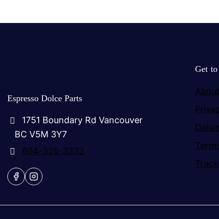
Get t
About
Espresso Dolce Parts
Priva
1751 Boundary Rd Vancouver
Deliv
BC V5M 3Y7
Terms
604-326-3333
Track