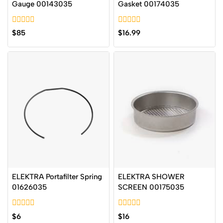
Gauge 00143035
Gasket 00174035
0
0
$
85
$
16.99
out
out
of
of
5
5
ELEKTRA Portafilter Spring
ELEKTRA SHOWER
01626035
SCREEN 00175035
0
0
$
6
$
16
out
out