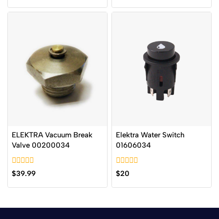
of
of
5
5
ELEKTRA Vacuum Break
Elektra Water Switch
Valve 00200034
01606034
0
0
$
39.99
$
20
out
out
of
of
5
5