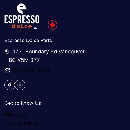
Espresso Dolce Parts
1751 Boundary Rd Vancouver
BC V5M 3Y7
604-326-3333
Get to know Us
About Us
Privacy Policy