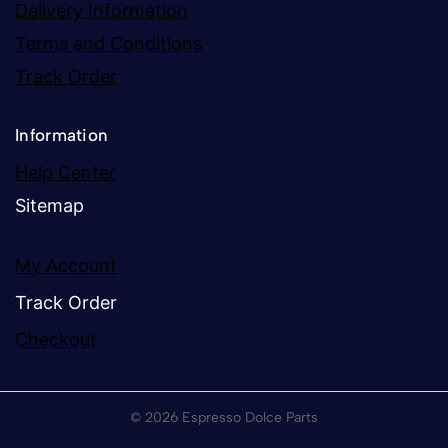
Delivery Information
Terms and Conditions
Track Order
Information
Help Center
Sitemap
My Account
Track Order
Checkout
© 2026 Espresso Dolce Parts