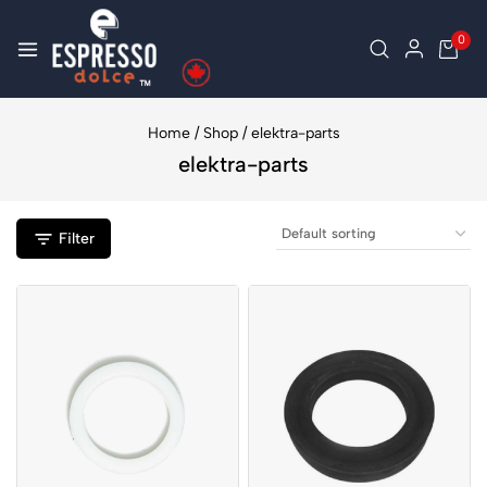
0
Home
/
Shop
/
elektra-parts
elektra-parts
Filter