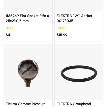
1186969 Flat Gasket Ptfe ø
ELEKTRA “W” Gasket
25x21x1,5 mm
00173035
0
0
$
4
$
15.99
out
out
of
of
5
5
Elektra Chrome Pressure
ELEKTRA Grouphead