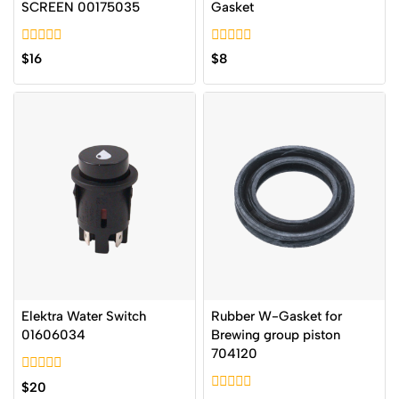
SCREEN 00175035
Gasket
0
0
$
16
$
8
out
out
of
of
5
5
Elektra Water Switch
Rubber W-Gasket for
01606034
Brewing group piston
704120
0
$
20
out