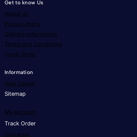
Get to know Us
About Us
Privacy Policy
Delivery Information
Terms and Conditions
Track Order
Information
Help Center
Sitemap
My Account
Track Order
Checkout