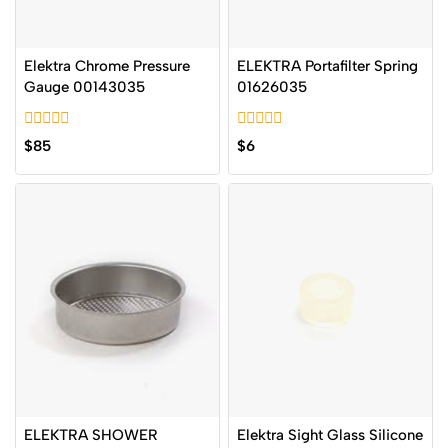
Elektra Chrome Pressure
ELEKTRA Portafilter Spring
Gauge 00143035
01626035
0
0
$
85
$
6
out
out
of
of
5
5
ELEKTRA SHOWER
Elektra Sight Glass Silicone