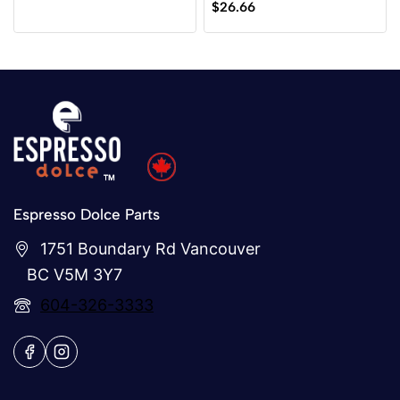
0
$
26.66
of
out
5
of
5
Espresso Dolce Parts
1751 Boundary Rd Vancouver
BC V5M 3Y7
604-326-3333