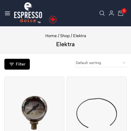
0
Home
/
Shop
/
Elektra
Elektra
Filter