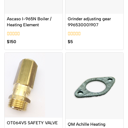
Ascaso I-965N Boiler /
Grinder adjusting gear
Heating Element
996530001907
0
0
$
150
$
5
out
out
of
of
5
5
OT064VS SAFETY VALVE
QM Achille Heating