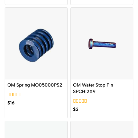
of
of
5
5
QM Spring MO05000PS2
QM Water Stop Pin
SPCHI2X9
0
$
16
out
0
$
3
of
out
5
of
5