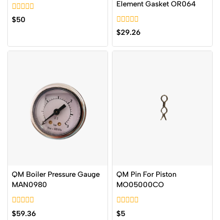
Element Gasket OR064
0
$
50
out
0
$
29.26
of
out
5
of
5
QM Boiler Pressure Gauge
QM Pin For Piston
MAN0980
MO05000CO
0
0
$
59.36
$
5
out
out