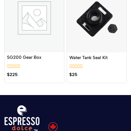
SG200 Gear Box
Water Tank Seal Kit
0
0
$
225
$
25
out
out
of
of
5
5