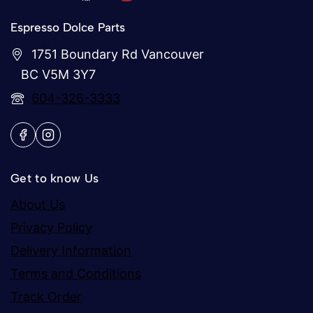
Espresso Dolce Parts
1751 Boundary Rd Vancouver
BC V5M 3Y7
604-326-3333
Get to know Us
About Us
Privacy Policy
Delivery Information
Terms and Conditions
Track Order