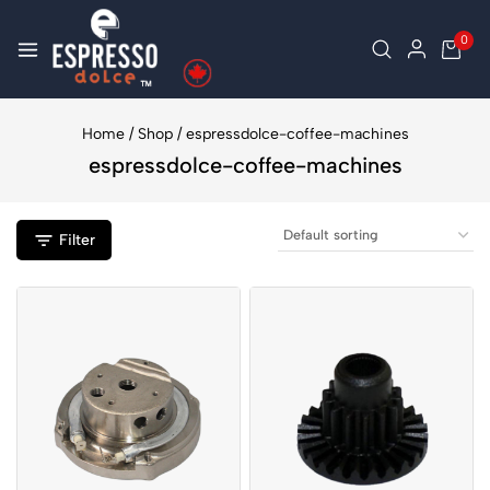
0
Home
/
Shop
/
espressdolce-coffee-machines
espressdolce-coffee-machines
Filter