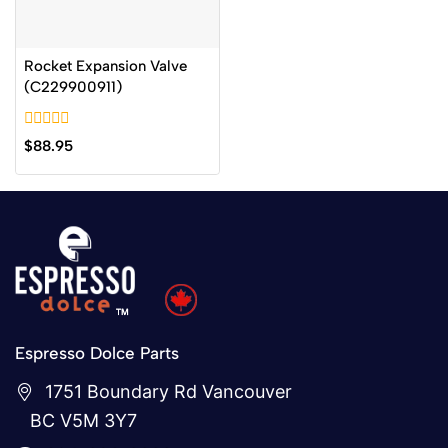
Rocket Expansion Valve
(C229900911)
0
$
88.95
out
of
5
Espresso Dolce Parts
1751 Boundary Rd Vancouver
BC V5M 3Y7