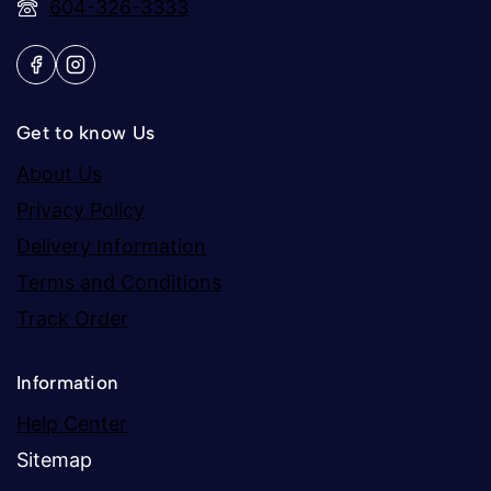
604-326-3333
Get to know Us
About Us
Privacy Policy
Delivery Information
Terms and Conditions
Track Order
Information
Help Center
Sitemap