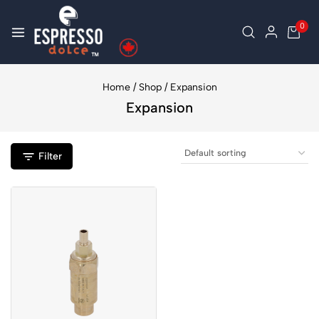
0
Home
/
Shop
/
Expansion
Expansion
Filter