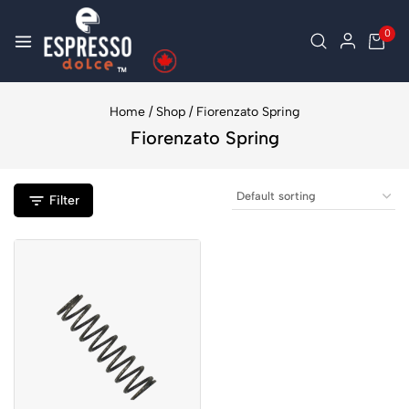
0
Home
/
Shop
/
Fiorenzato Spring
Fiorenzato Spring
Filter