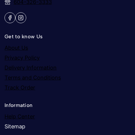
604-326-3333
Get to know Us
About Us
Privacy Policy
Delivery Information
Terms and Conditions
Track Order
Information
Help Center
Sitemap