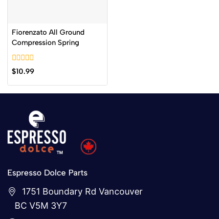
Fiorenzato All Ground
Compression Spring
0
$
10.99
out
of
5
Espresso Dolce Parts
1751 Boundary Rd Vancouver
BC V5M 3Y7