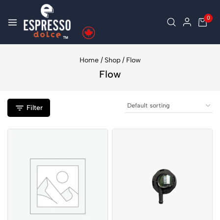
0
Home
/
Shop
/
Flow
Flow
Filter