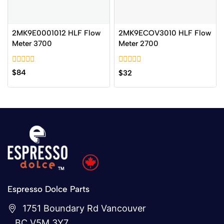
2MK9E0001012 HLF Flow
2MK9ECOV3010 HLF Flow
Meter 3700
Meter 2700
0
0
$
84
$
32
out
out
of
of
5
5
Espresso Dolce Parts
1751 Boundary Rd Vancouver
BC V5M 3Y7