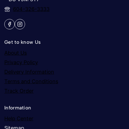
604-326-3333
Get to know Us
About Us
Privacy Policy
Delivery Information
Terms and Conditions
Track Order
Information
Help Center
Sitemap