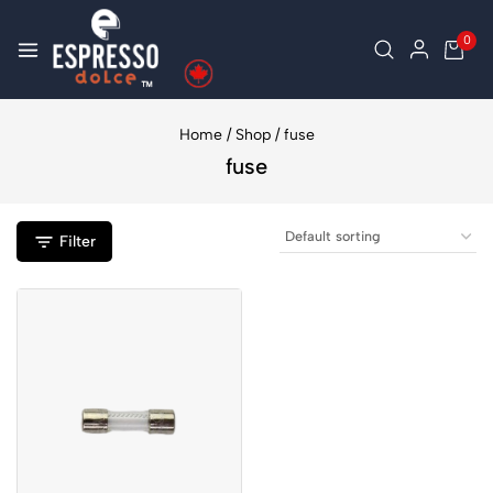
0
Home
/
Shop
/
fuse
fuse
Filter