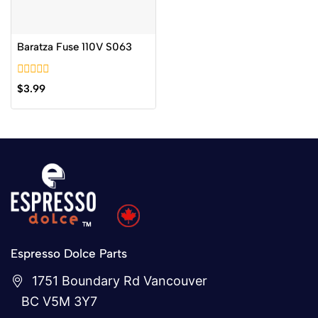
Baratza Fuse 110V S063
0
$
3.99
out
of
5
Espresso Dolce Parts
1751 Boundary Rd Vancouver
BC V5M 3Y7