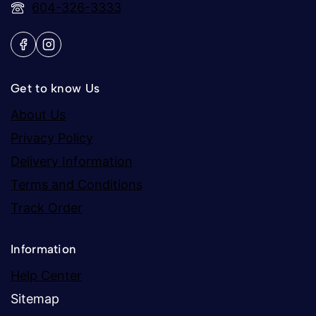
604-326-3333
Get to know Us
About Us
Privacy Policy
Delivery Information
Terms and Conditions
Track Order
Information
Help Center
Sitemap