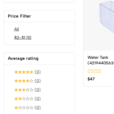
Price Filter
All
$
0
–
$
1,110
Water Tank
Average rating
(4219440563
(0)
0
$
47
(0)
out
of
(0)
5
(0)
(0)