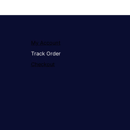
My Account
Track Order
Checkout