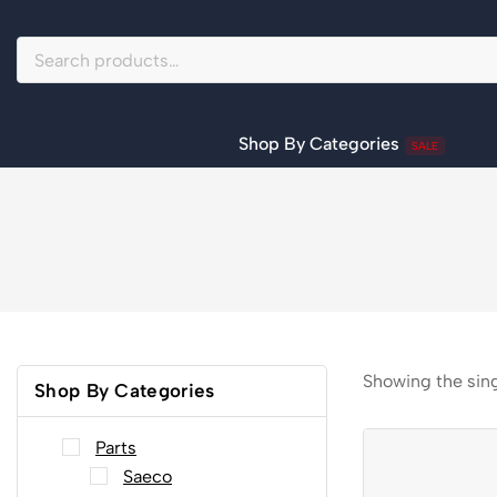
Shop By Categories
SALE
Showing the sing
Shop By Categories
Parts
Saeco