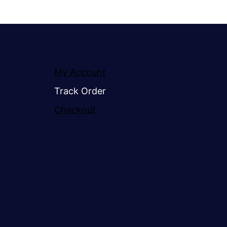
My Account
Track Order
Checkout