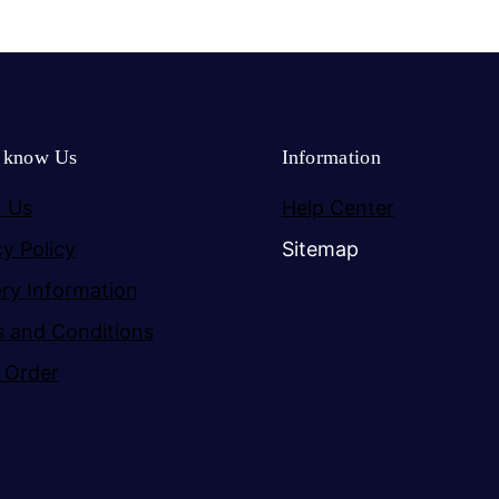
o know Us
Information
 Us
Help Center
cy Policy
Sitemap
ery Information
 and Conditions
 Order