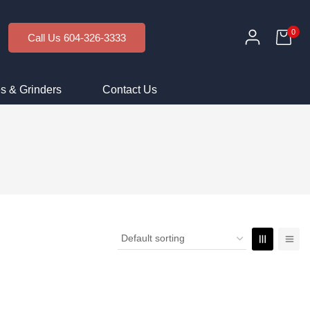
0
Call Us 604-326-3333
s & Grinders
Contact Us