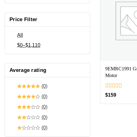
Price Filter
All
$
0
–
$
1,110
9EMRC1991 Gr
Average rating
Motor
(0)
0
$
159
(0)
out
of
(0)
5
(0)
(0)