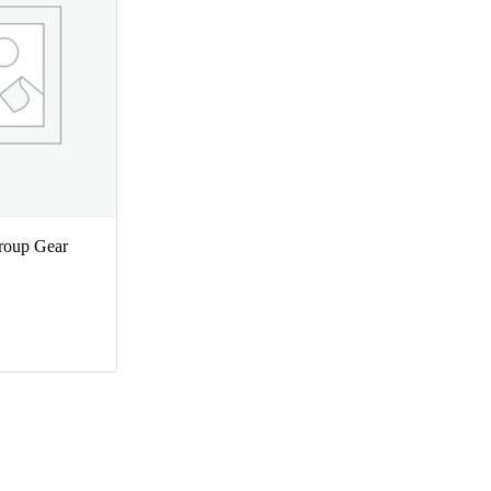
oup Gear