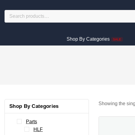
Shop By Categories
SALE
Showing the sing
Shop By Categories
Parts
HLF