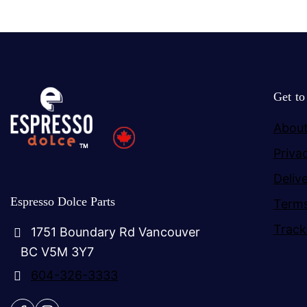
Get t
About
Priva
Deliv
Espresso Dolce Parts
Terms
Track
1751 Boundary Rd Vancouver
BC V5M 3Y7
604-326-3333