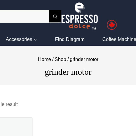
Accessories
Find Diagram
Coffee Machine
Home
/
Shop
/
grinder motor
grinder motor
le result