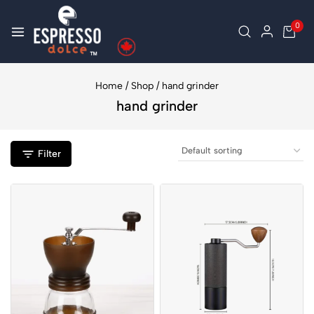
0
Home
/
Shop
/
hand grinder
hand grinder
Filter