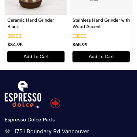
Ceramic Hand Grinder
Stainless Hand Grinder with
Black
Wood Accent
0
0
$
34.95
$
65.99
out
out
of
of
Add To Cart
Add To Cart
5
5
Espresso Dolce Parts
1751 Boundary Rd Vancouver