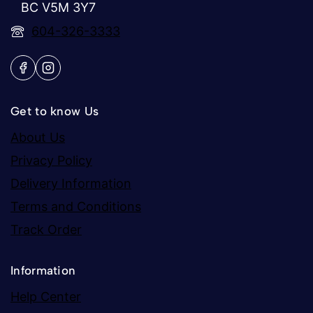
BC V5M 3Y7
604-326-3333
Get to know Us
About Us
Privacy Policy
Delivery Information
Terms and Conditions
Track Order
Information
Help Center