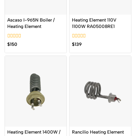
Ascaso I-965N Boiler /
Heating Element 110V
Heating Element
1100W RA05008RE1
0
0
$
150
$
139
out
out
of
of
5
5
Heating Element 1400W /
Rancilio Heating Element