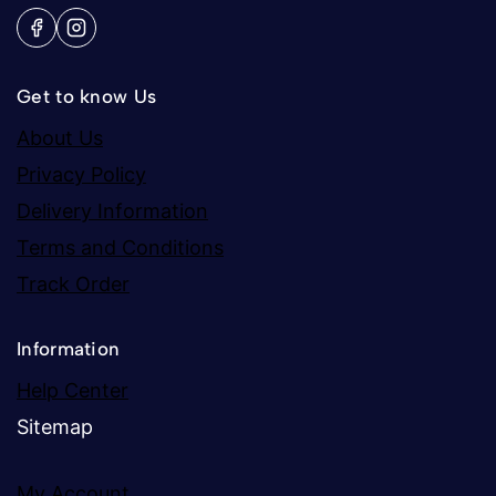
Get to know Us
About Us
Privacy Policy
Delivery Information
Terms and Conditions
Track Order
Information
Help Center
Sitemap
My Account