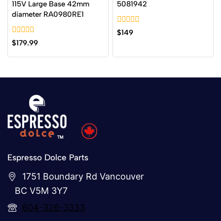
115V Large Base 42mm
5081942
diameter RA0980RE1
0
$
149
out
0
$
179.99
of
out
5
of
5
Espresso Dolce Parts
1751 Boundary Rd Vancouver
BC V5M 3Y7
604-326-3333