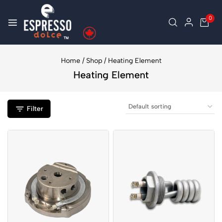
0
Home
/
Shop
/
Heating Element
Heating Element
Filter