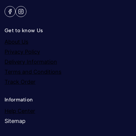
Get to know Us
About Us
Privacy Policy
Delivery Information
Terms and Conditions
Track Order
Information
Help Center
Sitemap