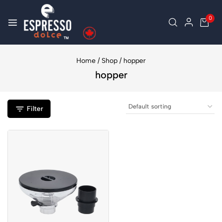
0
Home
/
Shop
/
hopper
hopper
Filter