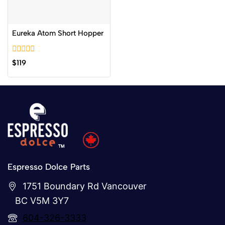
Eureka Atom Short Hopper
0
$
119
out
of
5
Espresso Dolce Parts
1751 Boundary Rd Vancouver
BC V5M 3Y7
604-326-3333