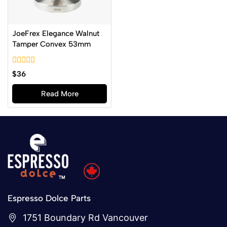
JoeFrex Elegance Walnut
Tamper Convex 53mm
0
$
36
out
of
Read More
5
Espresso Dolce Parts
1751 Boundary Rd Vancouver