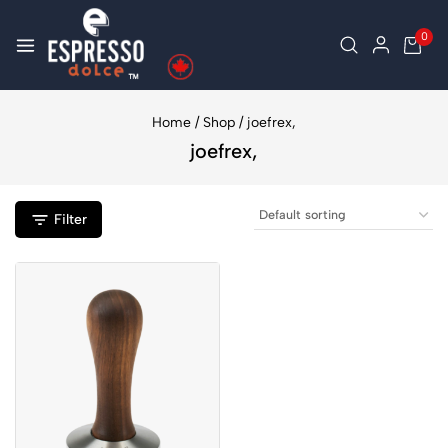
0
Home
/
Shop
/
joefrex,
joefrex,
Filter