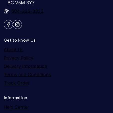
BC V5M 3Y7
604-326-3333
Get to know Us
About Us
Privacy Policy
Delivery Information
Terms and Conditions
Track Order
Information
Help Center