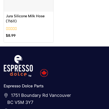
Jura Silicone Milk Hose
(71611)
0
$
8.99
out
of
5
Espresso Dolce Parts
1751 Boundary Rd Vancouver
BC V5M 3Y7