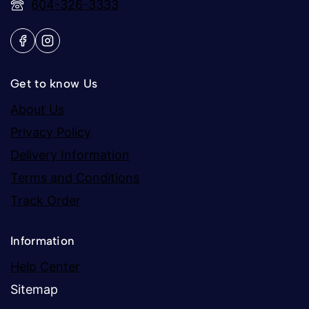
604-326-3333
Get to know Us
About Us
Privacy Policy
Delivery Information
Terms and Conditions
Track Order
Information
Help Center
Sitemap