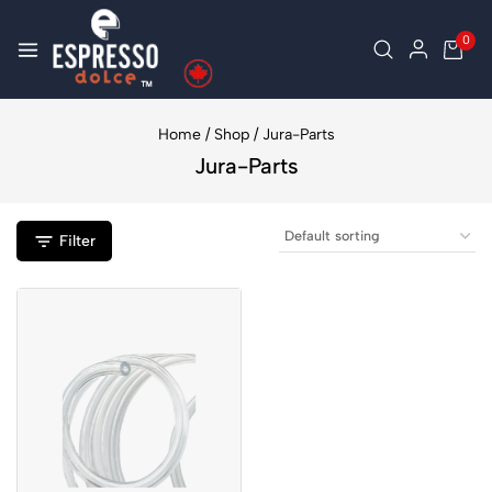
0
Home
/
Shop
/
Jura-Parts
Jura-Parts
Filter