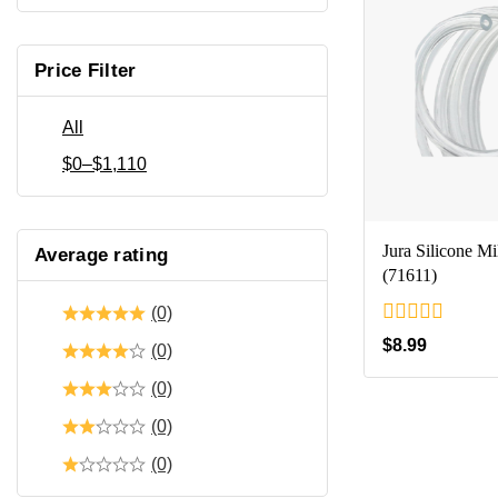
Price Filter
All
$
0
–
$
1,110
Jura Silicone M
Average rating
(71611)
(0)
0
$
8.99
(0)
out
of
(0)
5
(0)
(0)