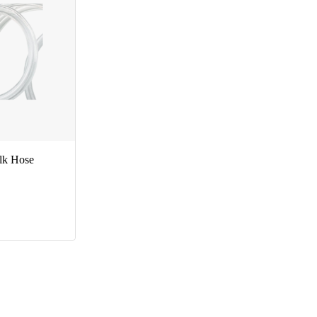
ilk Hose