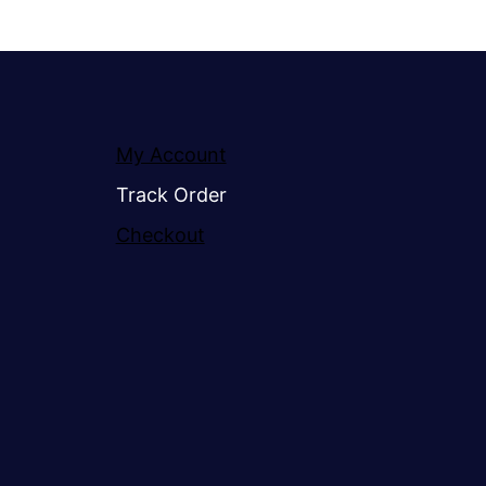
My Account
Track Order
Checkout