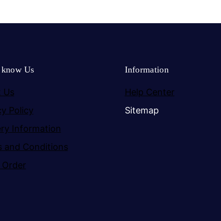
o know Us
Information
 Us
Help Center
cy Policy
Sitemap
ery Information
 and Conditions
 Order