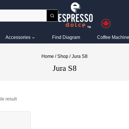
Accessories
Find Diagram
Coffee Machine
Home
/
Shop
/
Jura S8
Jura S8
le result