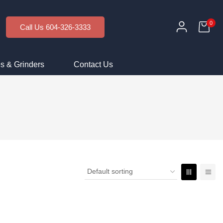
0
Call Us 604-326-3333
s & Grinders
Contact Us