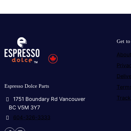
Get t
About
Priva
Deliv
Espresso Dolce Parts
Terms
Track
1751 Boundary Rd Vancouver
BC V5M 3Y7
604-326-3333