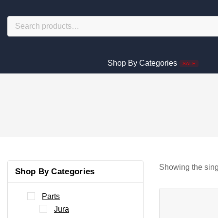
Shop By Categories
SALE
Showing the sing
Shop By Categories
Parts
Jura