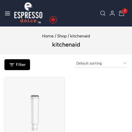
0
Home
/
Shop
/
kitchenaid
kitchenaid
Filter