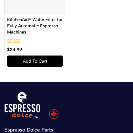
KitchenAid® Water Filter for
Fully Automatic Espresso
Machines
0
$
24.99
out
of
Add To Cart
5
Espresso Dolce Parts