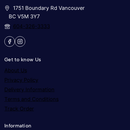
1751 Boundary Rd Vancouver
BC V5M 3Y7
604-326-3333
Get to know Us
About Us
Privacy Policy
Delivery Information
Terms and Conditions
Track Order
Information