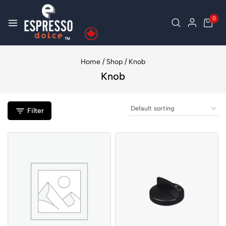
0
Home
/
Shop
/
Knob
Knob
Filter