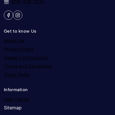
604-326-3333
Get to know Us
About Us
Privacy Policy
Delivery Information
Terms and Conditions
Track Order
Information
Help Center
Sitemap