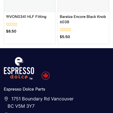
9IVON0341 HLF Fitting
Baratza Encore Black Knob
6038
0
$
8.50
out
0
$
5.50
of
out
5
of
5
Espresso Dolce Parts
1751 Boundary Rd Vancouver
BC V5M 3Y7