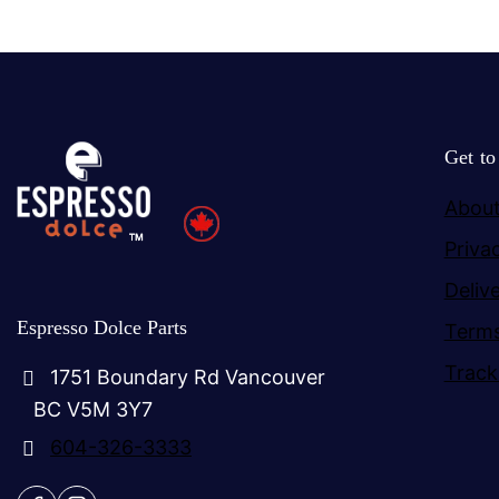
Get t
About
Priva
Deliv
Espresso Dolce Parts
Terms
Track
1751 Boundary Rd Vancouver
BC V5M 3Y7
604-326-3333