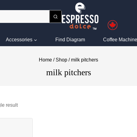
Accessories
Find Diagram
Coffee Machine
Home
/
Shop
/
milk pitchers
milk pitchers
le result