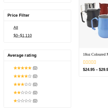
Price Filter
All
$
0
–
$
1,110
18oz Coloured M
Average rating
(0)
0
$
24.95
–
$
29.
out
(0)
of
5
(0)
(0)
(0)