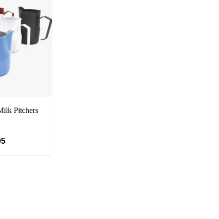
ilk Pitchers
95