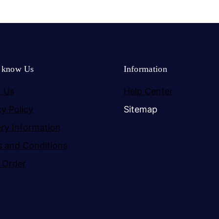
o know Us
Information
 Us
Help Center
cy Policy
Sitemap
ery Information
 and Conditions
 Order