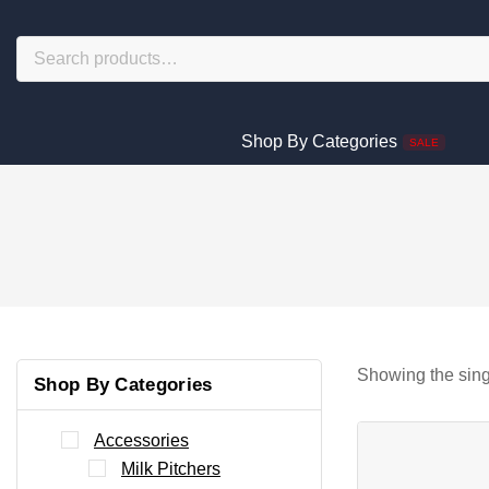
Shop By Categories
SALE
Showing the sing
Shop By Categories
Accessories
Milk Pitchers