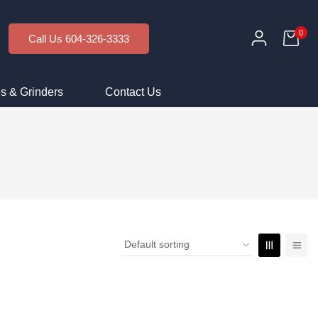
0
Call Us 604-326-3333
s & Grinders
Contact Us