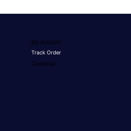
My Account
Track Order
Checkout