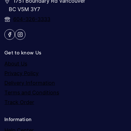
1751 Boundary Rd Vancouver
BC V5M 3Y7
604-326-3333
Get to know Us
About Us
Privacy Policy
Delivery Information
Terms and Conditions
Track Order
Information
Help Center