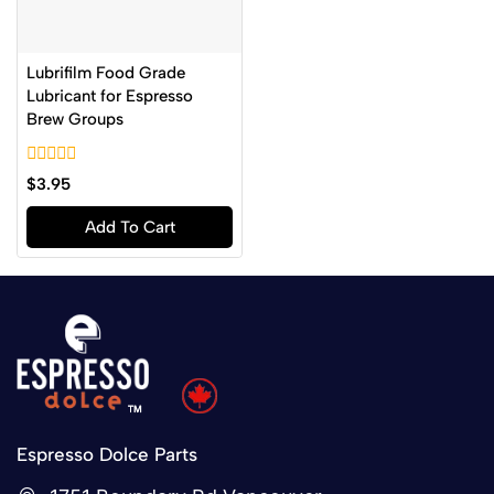
Lubrifilm Food Grade
Lubricant for Espresso
Brew Groups
0
$
3.95
out
of
Add To Cart
5
Espresso Dolce Parts