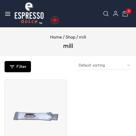
0
Home
/
Shop
/
mill
mill
Filter