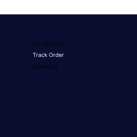
My Account
Track Order
Checkout