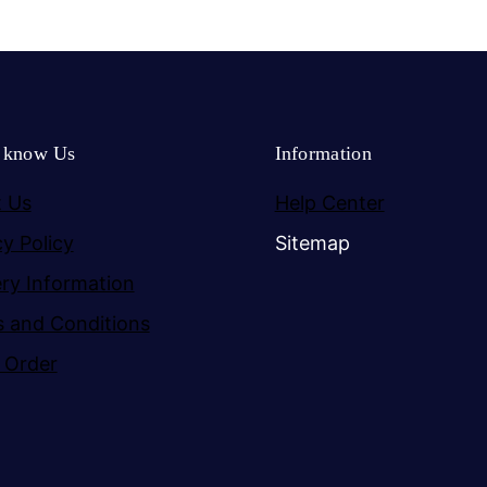
o know Us
Information
 Us
Help Center
cy Policy
Sitemap
ery Information
 and Conditions
 Order