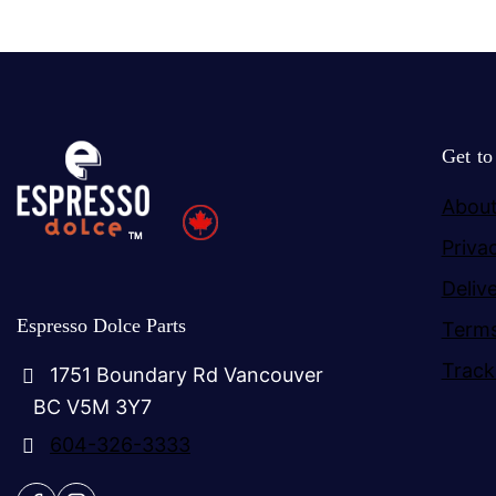
Get t
About
Priva
Deliv
Espresso Dolce Parts
Terms
Track
1751 Boundary Rd Vancouver
BC V5M 3Y7
604-326-3333