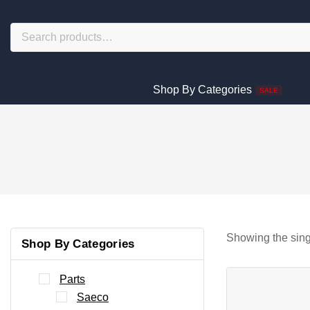
Shop By Categories
SALE
Showing the sing
Shop By Categories
Parts
Saeco