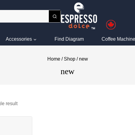
Accessories
Find Diagram
Coffee Machine
Home
/
Shop
/
new
new
le result