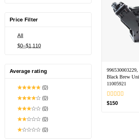
Price Filter
All
$
0
–
$
1,110
996530003229, 
Average rating
Black Brew Uni
11005921
(0)
(0)
0
$
150
out
(0)
of
5
(0)
(0)