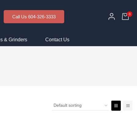
0
Call Us 604-326-3333
s & Grinders
Contact Us