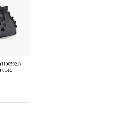
(11005921)
t 8GR,