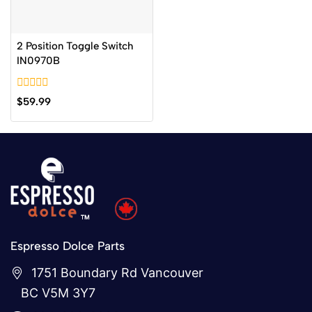
2 Position Toggle Switch
IN0970B
0
$
59.99
out
of
5
Espresso Dolce Parts
1751 Boundary Rd Vancouver
BC V5M 3Y7