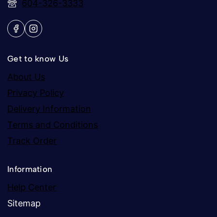
604-326-3333
Get to know Us
About Us
Privacy Policy
Delivery Information
Terms and Conditions
Track Order
Information
Help Center
Sitemap