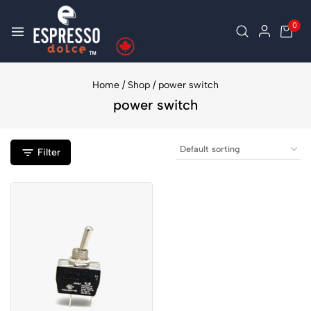
0
Home
/
Shop
/
power switch
power switch
Filter