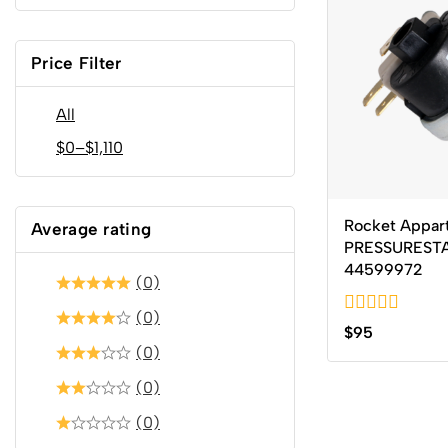
Price Filter
All
$
0
–
$
1,110
Rocket Appar
Average rating
PRESSUREST
44599972
(0)
(0)
0
$
95
out
(0)
of
5
(0)
(0)