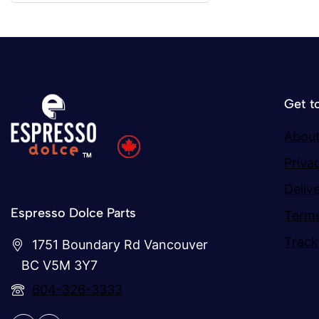
Get t
About
Priva
Deliv
Espresso Dolce Parts
Terms
Track
1751 Boundary Rd Vancouver
BC V5M 3Y7
604-326-3333