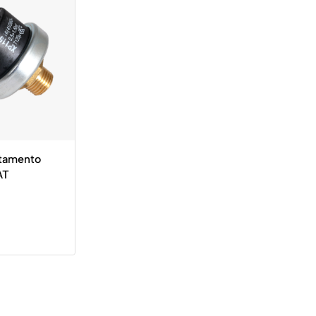
tamento
AT