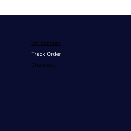
My Account
Track Order
Checkout