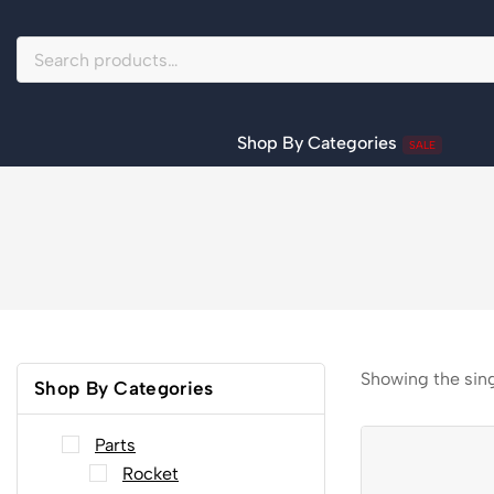
Shop By Categories
SALE
Showing the sing
Shop By Categories
Parts
Rocket