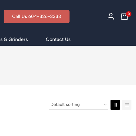
0
Call Us 604-326-3333
s & Grinders
Contact Us