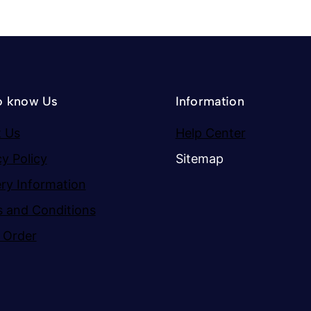
o know Us
Information
 Us
Help Center
cy Policy
Sitemap
ery Information
 and Conditions
 Order