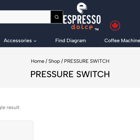
Accessories
Find Diagram
Coffee Machine
Home
/
Shop
/
PRESSURE SWITCH
PRESSURE SWITCH
le result