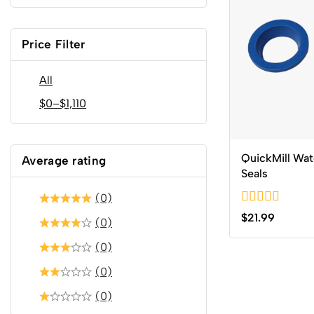
Price Filter
All
$
0
–
$
1,110
QuickMill Wat
Average rating
Seals
(0)
0
$
21.99
(0)
out
of
(0)
5
(0)
(0)