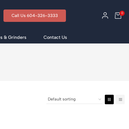
0
Call Us 604-326-3333
s & Grinders
Contact Us