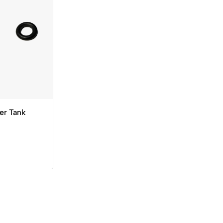
er Tank