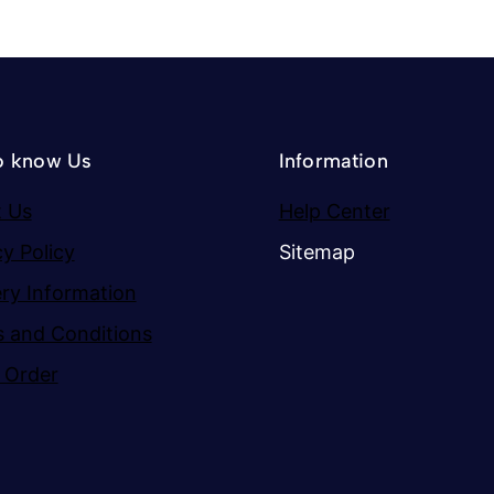
o know Us
Information
 Us
Help Center
cy Policy
Sitemap
ery Information
 and Conditions
 Order