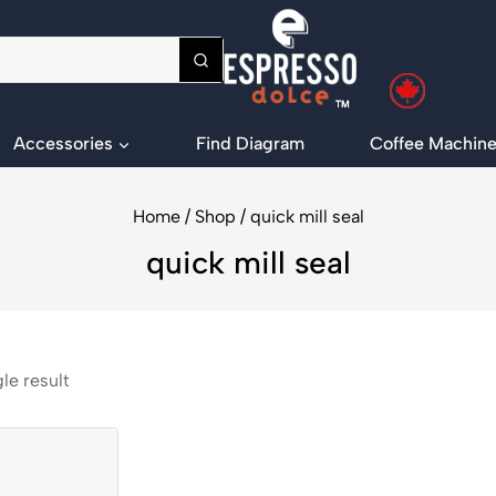
Accessories
Find Diagram
Coffee Machine
Home
/
Shop
/
quick mill seal
quick mill seal
le result