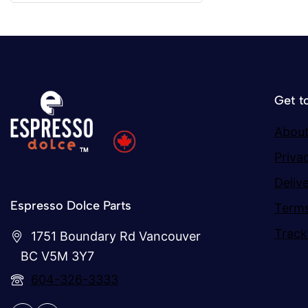
Get t
About
Priva
Deliv
Espresso Dolce Parts
Terms
Track
1751 Boundary Rd Vancouver
BC V5M 3Y7
604-326-3333