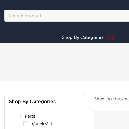
Shop By Categories
SALE
Showing the sing
Shop By Categories
Parts
QuickMill