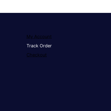
My Account
Track Order
Checkout