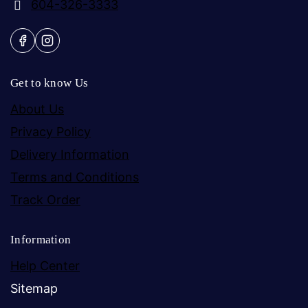
604-326-3333
Get to know Us
About Us
Privacy Policy
Delivery Information
Terms and Conditions
Track Order
Information
Help Center
Sitemap