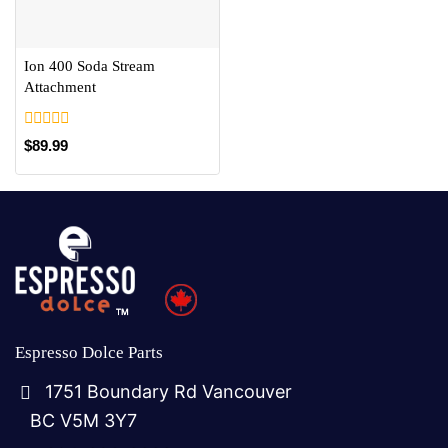
Ion 400 Soda Stream
Attachment
0
$
89.99
out
of
5
Espresso Dolce Parts
1751 Boundary Rd Vancouver
BC V5M 3Y7