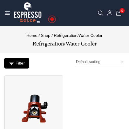
0
Home
/
Shop
/
Refrigeration/Water Cooler
Refrigeration/Water Cooler
Filter