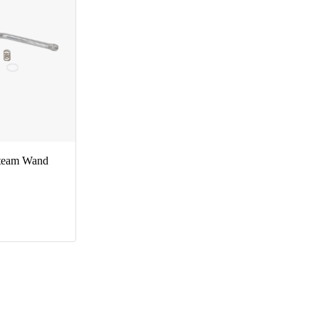
Steam Wand