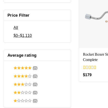
Price Filter
All
$
0
–
$
1,110
Rocket Boxer 
Average rating
Complete
(0)
0
$
179
(0)
out
of
(0)
5
(0)
(0)