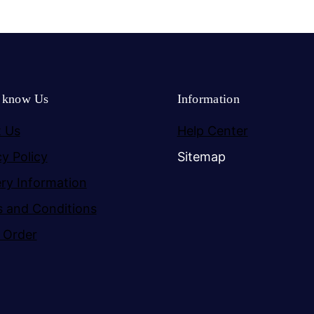
o know Us
Information
 Us
Help Center
cy Policy
Sitemap
ery Information
 and Conditions
 Order