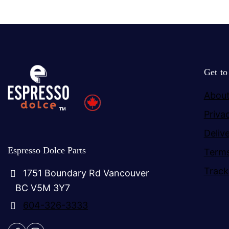
Get t
About
Priva
Deliv
Espresso Dolce Parts
Terms
Track
1751 Boundary Rd Vancouver
BC V5M 3Y7
604-326-3333