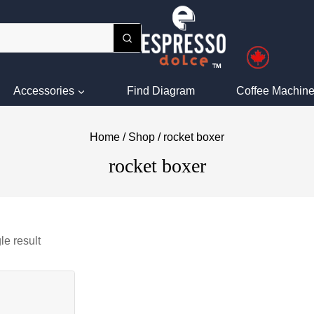
Accessories
Find Diagram
Coffee Machine
Home
/
Shop
/
rocket boxer
rocket boxer
le result