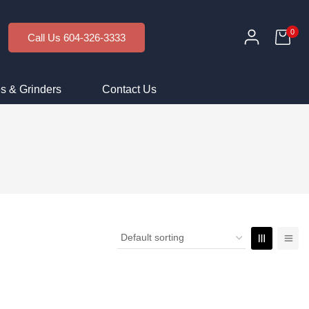
0
Call Us 604-326-3333
s & Grinders
Contact Us