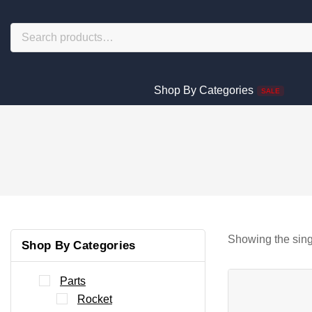
Shop By Categories
SALE
Showing the sing
Shop By Categories
Parts
Rocket