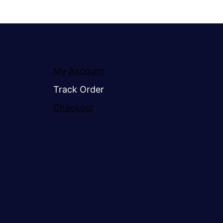
My Account
Track Order
Checkout