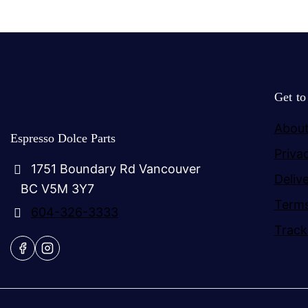
Get t
About
Espresso Dolce Parts
Priva
1751 Boundary Rd Vancouver
Deliv
BC V5M 3Y7
Terms
604-326-3333
Track