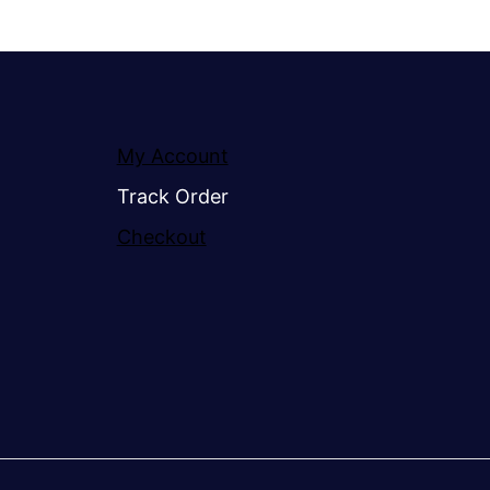
My Account
Track Order
Checkout