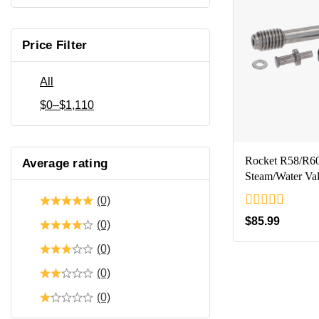
Price Filter
All
$
0
–
$
1,110
Rocket R58/R6
Average rating
Steam/Water Va
(0)
0
$
85.99
(0)
out
of
(0)
5
(0)
(0)