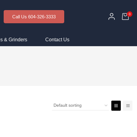
0
Call Us 604-326-3333
s & Grinders
Contact Us