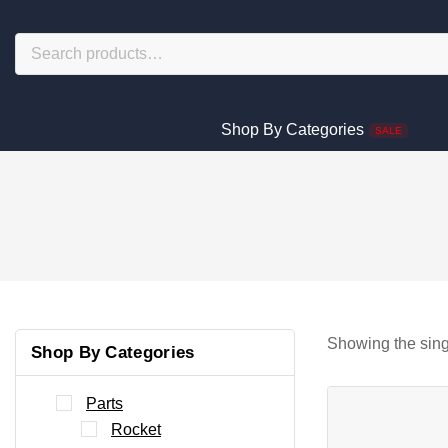
Shop By Categories
SALE
Showing the sing
Shop By Categories
Parts
Rocket