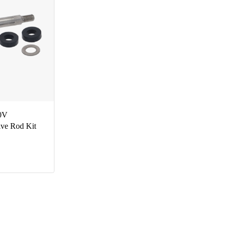
0V
lve Rod Kit