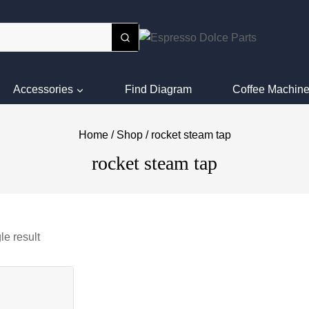
Accessories
Find Diagram
Coffee Machine
Home
/
Shop
/
rocket steam tap
rocket steam tap
le result