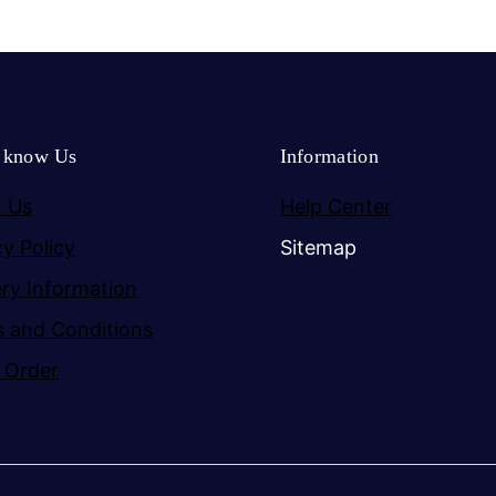
o know Us
Information
 Us
Help Center
cy Policy
Sitemap
ery Information
 and Conditions
 Order