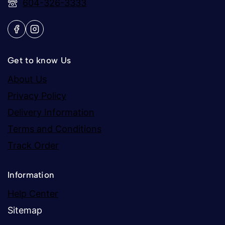
604-326-3333
Get to know Us
About Us
Privacy Policy
Delivery Information
Terms and Conditions
Track Order
Information
Help Center
Sitemap