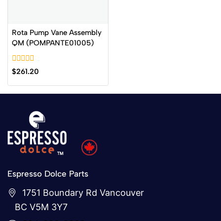
Rota Pump Vane Assembly
QM (POMPANTE01005)
0
$
261.20
out
of
5
Espresso Dolce Parts
1751 Boundary Rd Vancouver
BC V5M 3Y7