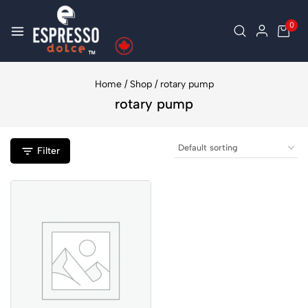
0
Home
/
Shop
/
rotary pump
rotary pump
Filter