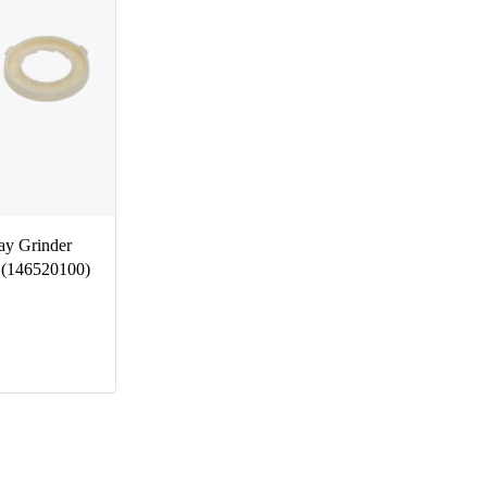
ay Grinder
 (146520100)