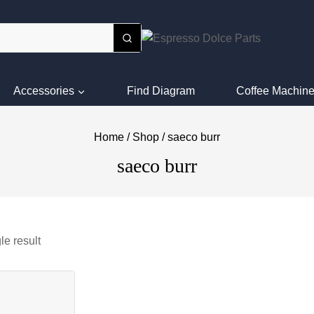
Accessories
Find Diagram
Coffee Machine
Home
/
Shop
/
saeco burr
saeco burr
le result