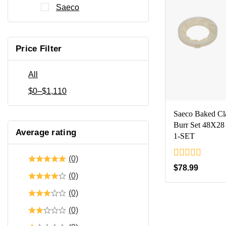
Saeco
Price Filter
All
$
0
–
$
1,110
Saeco Baked Cl
Burr Set 48X28
Average rating
1-SET
(0)
0
$
78.99
out
(0)
of
5
(0)
(0)