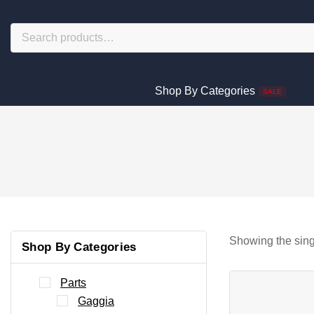
Shop By Categories
SALE
Showing the sing
Shop By Categories
Parts
Gaggia