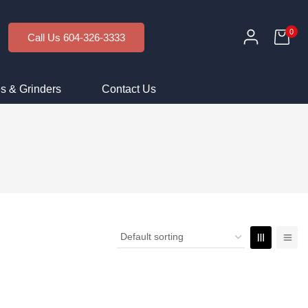
0
Call Us 604-326-3333
s & Grinders
Contact Us