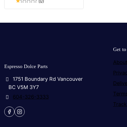
(0)
Get t
About
Espresso Dolce Parts
Priva
1751 Boundary Rd Vancouver
Deliv
BC V5M 3Y7
Terms
604-326-3333
Track