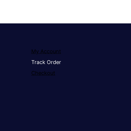
My Account
Track Order
Checkout