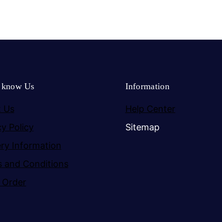
o know Us
Information
 Us
Help Center
cy Policy
Sitemap
ery Information
 and Conditions
 Order