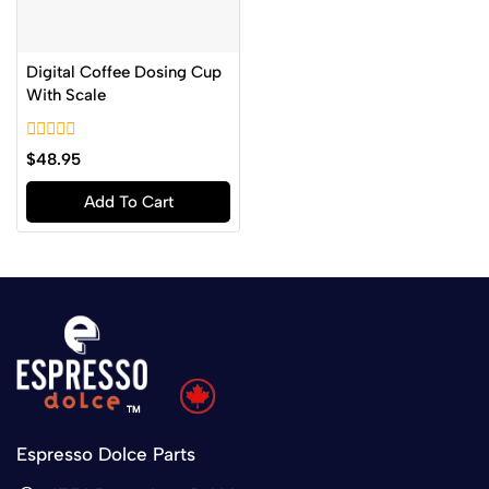
Digital Coffee Dosing Cup
With Scale
0
$
48.95
out
of
Add To Cart
5
Espresso Dolce Parts