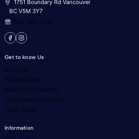
1751 Boundary Rd Vancouver
BC V5M 3Y7
604-326-3333
Get to know Us
About Us
Privacy Policy
Delivery Information
Terms and Conditions
Track Order
Information