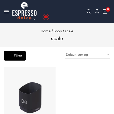
0
Home
/
Shop
/
scale
scale
Filter