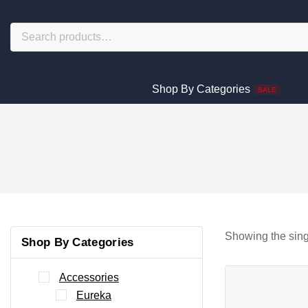
Shop By Categories
SALE
Showing the sing
Shop By Categories
Accessories
Eureka