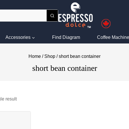
Accessories
Find Diagram
Coffee Machine
Home
/
Shop
/
short bean container
short bean container
le result