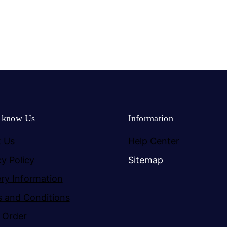
o know Us
Information
 Us
Help Center
cy Policy
Sitemap
ery Information
 and Conditions
 Order