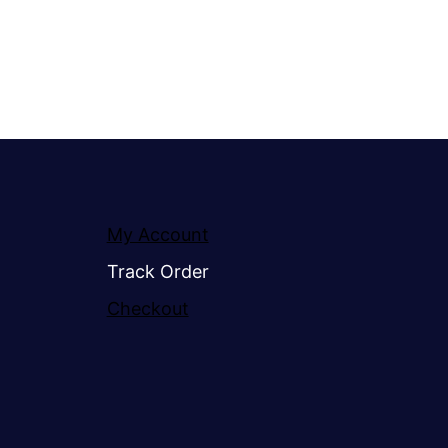
My Account
Track Order
Checkout