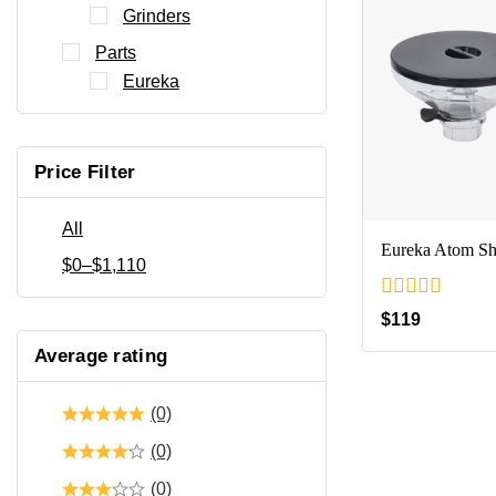
Grinders
Parts
Eureka
Price Filter
All
Eureka Atom Sh
$
0
–
$
1,110
0
$
119
out
of
Average rating
5
(0)
(0)
(0)