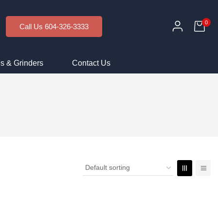
0
Call Us 604-326-3333
s & Grinders
Contact Us