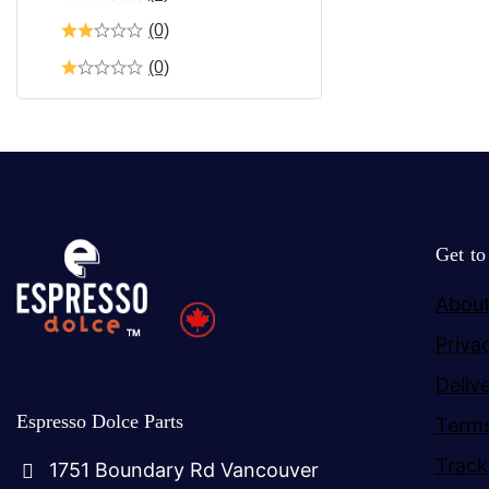
(0)
(0)
Get t
About
Priva
Deliv
Espresso Dolce Parts
Terms
Track
1751 Boundary Rd Vancouver