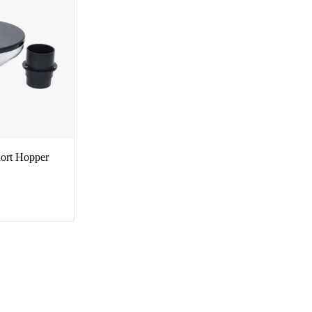
ort Hopper