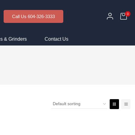
0
Call Us 604-326-3333
s & Grinders
Contact Us