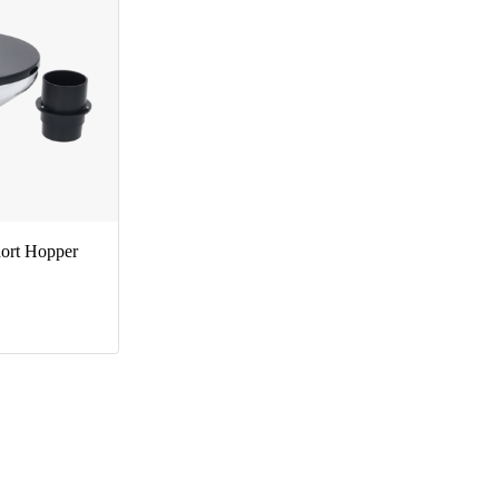
ort Hopper