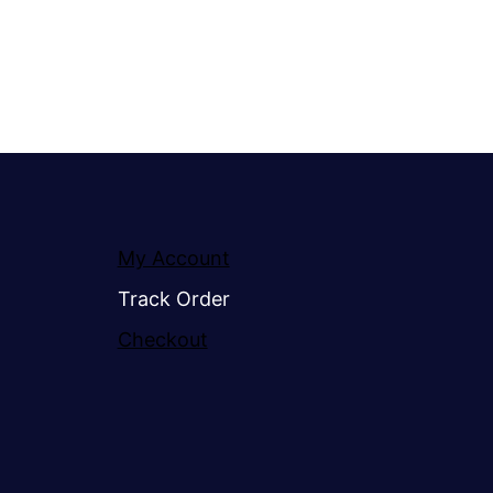
My Account
Track Order
Checkout