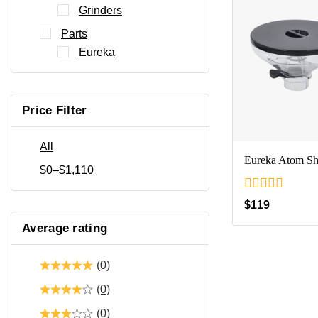
Grinders
Parts
Eureka
Price Filter
All
Eureka Atom Sh
$
0
–
$
1,110
0
$
119
out
of
Average rating
5
(0)
(0)
(0)