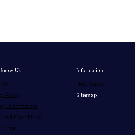
o know Us
Information
 Us
Help Center
cy Policy
Sitemap
ery Information
 and Conditions
 Order