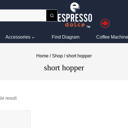
Accessories
Find Diagram
Coffee Machine
Home
/
Shop
/
short hopper
short hopper
le result