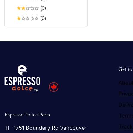
(0)
(0)
Get t
About
Priva
Deliv
Espresso Dolce Parts
Terms
Track
1751 Boundary Rd Vancouver