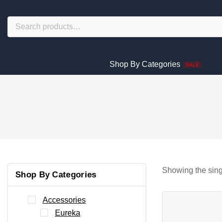
Shop By Categories
SALE
Showing the sing
Shop By Categories
Accessories
Eureka