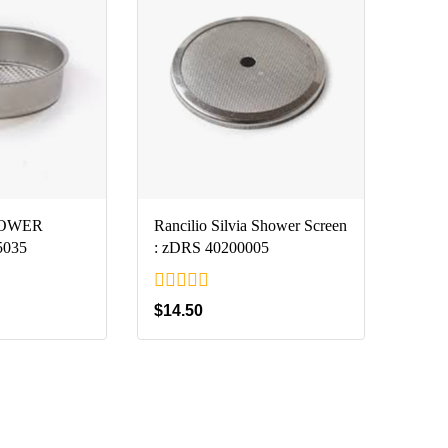
HOWER
Rancilio Silvia Shower Screen
5035
: zDRS 40200005
0
$
14.50
out
of
5