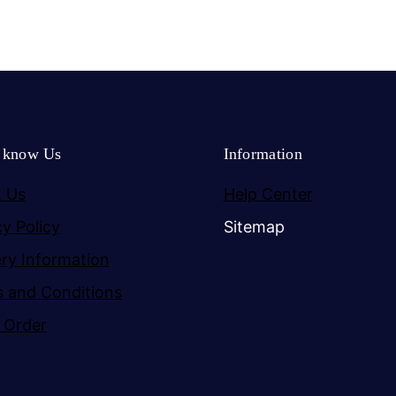
o know Us
Information
 Us
Help Center
cy Policy
Sitemap
ery Information
 and Conditions
 Order