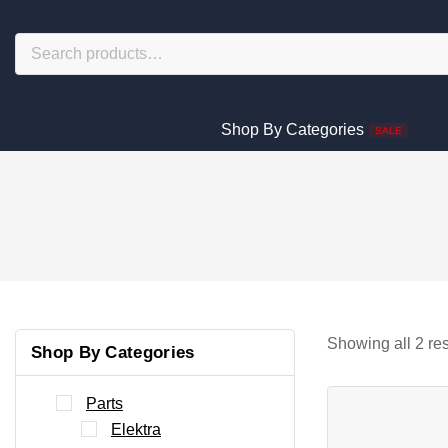
Shop By Categories
SALE
Showing all
2
res
Shop By Categories
Parts
Elektra