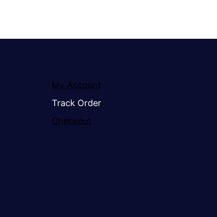
My Account
Track Order
Checkout