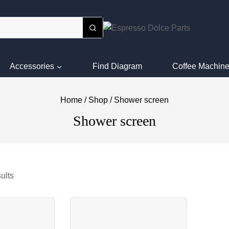
Accessories
Find Diagram
Coffee Machine
Home
/
Shop
/
Shower screen
Shower screen
ults