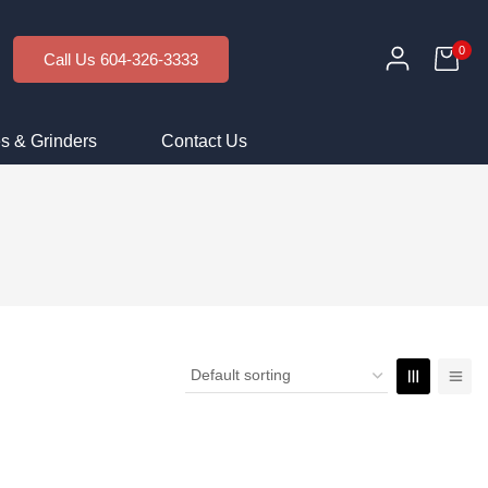
0
Call Us 604-326-3333
s & Grinders
Contact Us