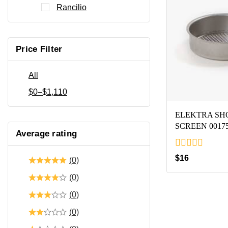
Rancilio
Price Filter
All
$
0
–
$
1,110
ELEKTRA S
SCREEN 0017
Average rating
0
$
16
(0)
out
of
(0)
5
(0)
(0)