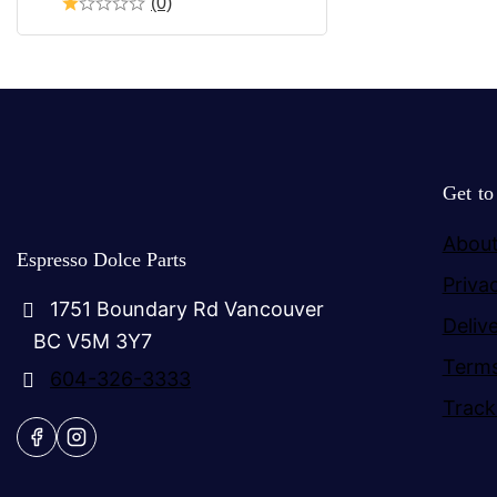
(0)
Get t
About
Espresso Dolce Parts
Priva
1751 Boundary Rd Vancouver
Deliv
BC V5M 3Y7
Terms
604-326-3333
Track