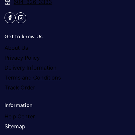
604-326-3333
Get to know Us
About Us
Privacy Policy
Delivery Information
Terms and Conditions
Track Order
Information
Help Center
Sitemap