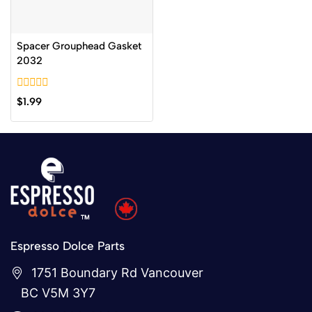
Spacer Grouphead Gasket
2032
0
$
1.99
out
of
5
Espresso Dolce Parts
1751 Boundary Rd Vancouver
BC V5M 3Y7