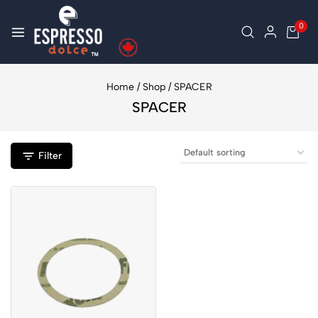
0
Home
/
Shop
/
SPACER
SPACER
Filter