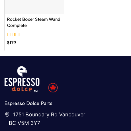
Rocket Boxer Steam Wand
Complete
0
$
179
out
of
5
Espresso Dolce Parts
1751 Boundary Rd Vancouver
BC V5M 3Y7