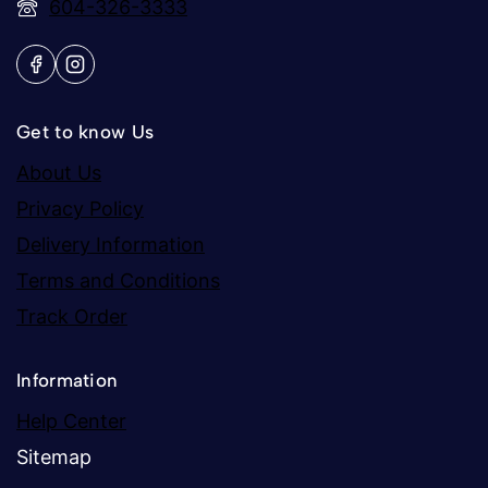
604-326-3333
Get to know Us
About Us
Privacy Policy
Delivery Information
Terms and Conditions
Track Order
Information
Help Center
Sitemap