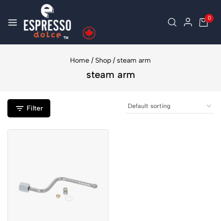
0
Home
/
Shop
/
steam arm
steam arm
Filter