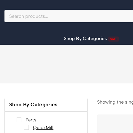
Shop By Categories
SALE
Showing the sing
Shop By Categories
Parts
QuickMill