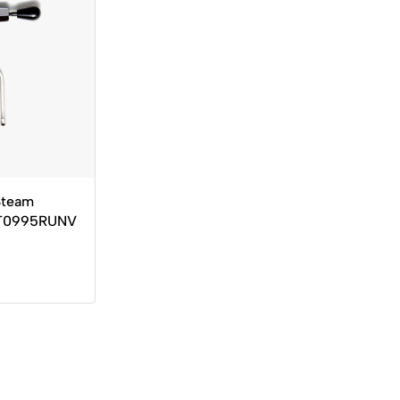
Steam
OT0995RUNV