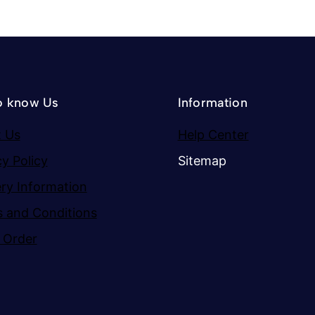
o know Us
Information
 Us
Help Center
cy Policy
Sitemap
ery Information
 and Conditions
 Order