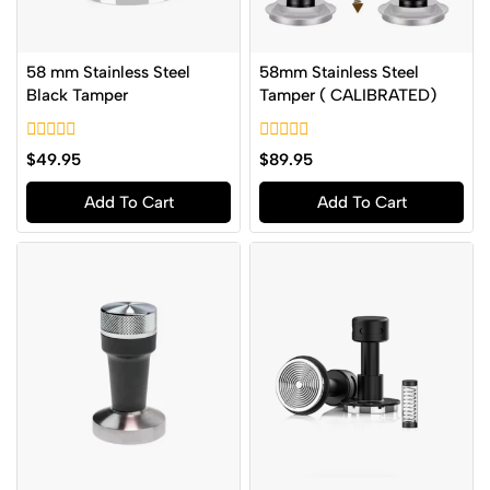
58 mm Stainless Steel
58mm Stainless Steel
Black Tamper
Tamper ( CALIBRATED)
0
0
$
49.95
$
89.95
out
out
of
of
Add To Cart
Add To Cart
5
5