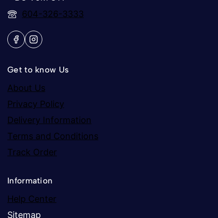
604-326-3333
Get to know Us
About Us
Privacy Policy
Delivery Information
Terms and Conditions
Track Order
Information
Help Center
Sitemap