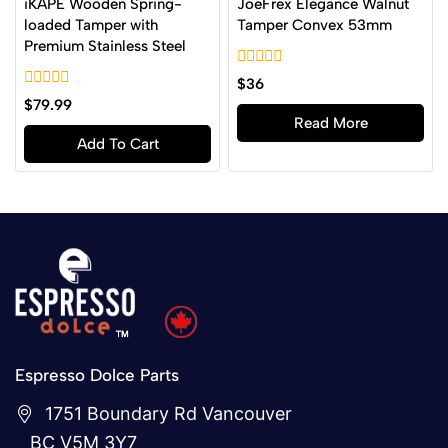
iKAPE Wooden Spring-
JoeFrex Elegance Walnut
loaded Tamper with
Tamper Convex 53mm
Premium Stainless Steel
0
$
36
out
0
$
79.99
of
out
Read More
5
of
Add To Cart
5
Espresso Dolce Parts
1751 Boundary Rd Vancouver
BC V5M 3Y7