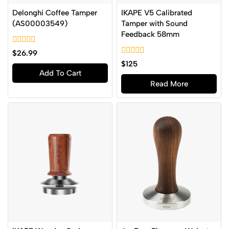
Delonghi Coffee Tamper
IKAPE V5 Calibrated
(AS00003549)
Tamper with Sound
Feedback 58mm
0
$
26.99
out
0
$
125
of
out
Add To Cart
5
of
Read More
5