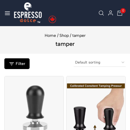
0
Home
/
Shop
/
tamper
tamper
Filter