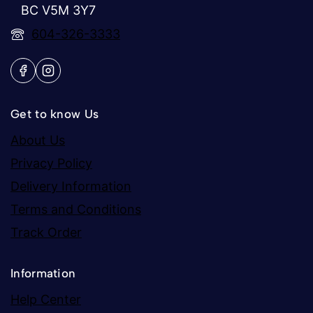
BC V5M 3Y7
604-326-3333
Get to know Us
About Us
Privacy Policy
Delivery Information
Terms and Conditions
Track Order
Information
Help Center