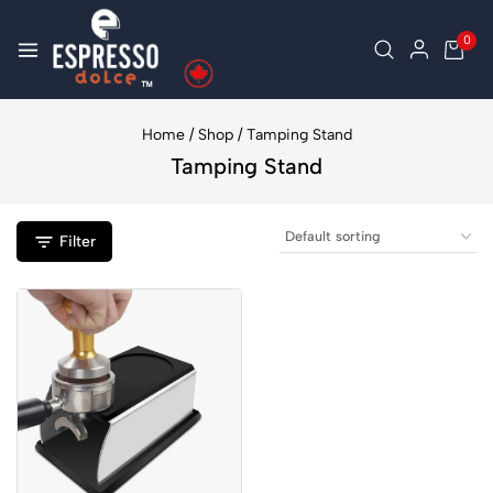
0
Home
/
Shop
/
Tamping Stand
Tamping Stand
Filter