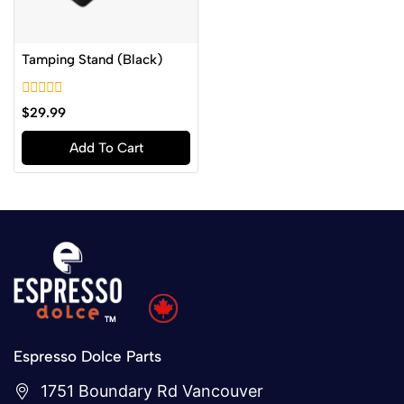
Tamping Stand (Black)
0
$
29.99
out
of
Add To Cart
5
Espresso Dolce Parts
1751 Boundary Rd Vancouver